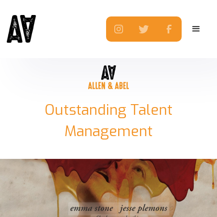
Outstanding Talent
Management