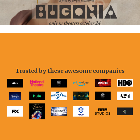
Slide 2 of 11.
Trusted by these awesome companies