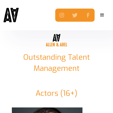
Outstanding Talent
Management
Actors (16+)