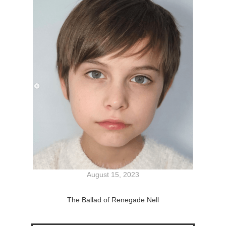
August 15, 2023
The Ballad of Renegade Nell