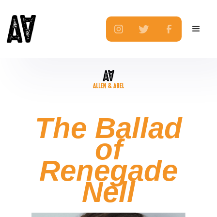
The Ballad
of
Renegade
Nell